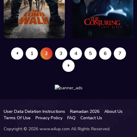
1
2
3
4
5
6
7
User Data Deletion Instructions
Ramadan 2026
About Us
Terms Of Use
Privacy Policy
FAQ
Contact Us
Copyright © 2026 www.e4up.com All Rights Reserved.