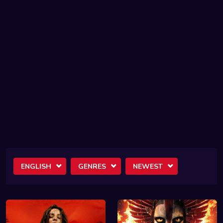
ENGLISH
GENRES
NEWEST