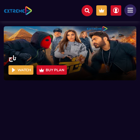
تاج
WATCH
BUY PLAN