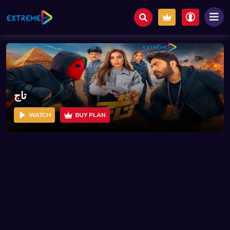
تاج
WATCH
BUY PLAN