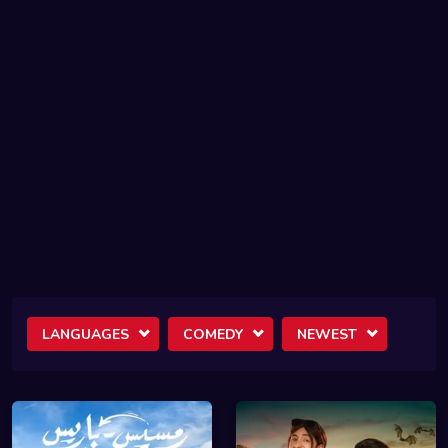
LANGUAGES
COMEDY
NEWEST