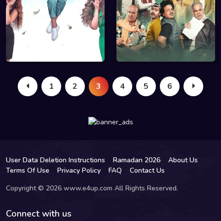
1
2
3
4
5
6
User Data Deletion Instructions
Ramadan 2026
About Us
Terms Of Use
Privacy Policy
FAQ
Contact Us
Copyright © 2026 www.e4up.com All Rights Reserved.
Connect with us