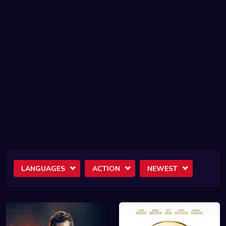
LANGUAGES
ACTION
NEWEST