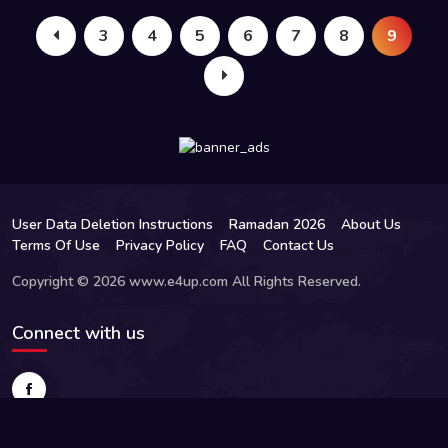
3
4
5
6
7
8
9
User Data Deletion Instructions
Ramadan 2026
About Us
Terms Of Use
Privacy Policy
FAQ
Contact Us
Copyright © 2026 www.e4up.com All Rights Reserved.
Connect with us