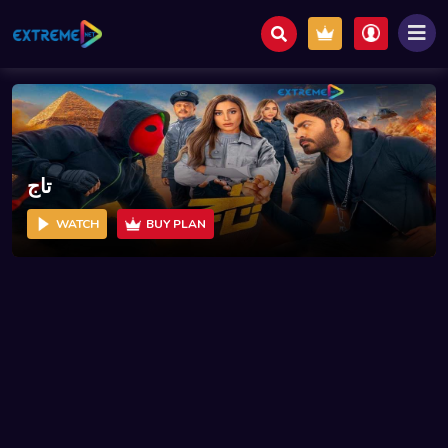
تاج
WATCH
BUY PLAN