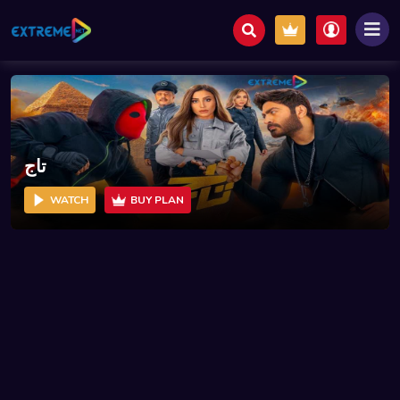
تاج
WATCH
BUY PLAN