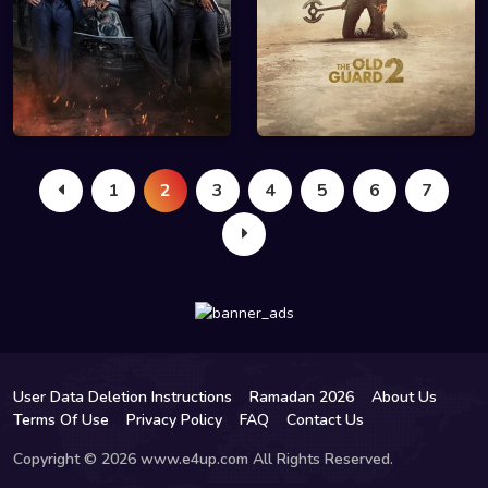
1
2
3
4
5
6
7
User Data Deletion Instructions
Ramadan 2026
About Us
Terms Of Use
Privacy Policy
FAQ
Contact Us
Copyright © 2026 www.e4up.com All Rights Reserved.