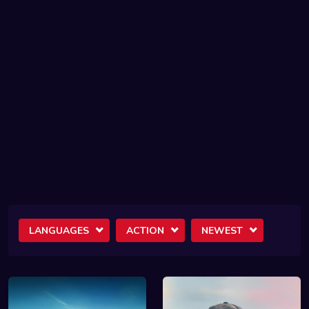
LANGUAGES
ACTION
NEWEST