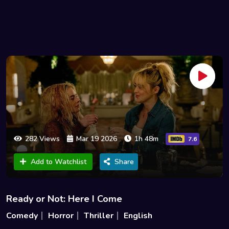
282 Views
Mar 19 2026
1h 48m
7.6
Add to Watchlist
Share
Ready or Not: Here I Come
Comedy
Horror
Thriller
English