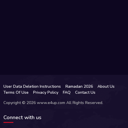
User Data Deletion Instructions
Ramadan 2026
About Us
Terms Of Use
Privacy Policy
FAQ
Contact Us
Copyright © 2026 www.e4up.com All Rights Reserved.
Connect with us