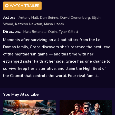
WATCH TRAILER
,
,
,
Actors:
Antony Hall
Dan Beirne
David Cronenberg
Elijah
,
,
Wood
Kathryn Newton
Masa Lizdek
,
Directors:
Matt Bettinelli-Olpin
Tyler Gillett
Moments after surviving an all-out attack from the Le
Domas family, Grace discovers she’s reached the next level
of the nightmarish game — and this time with her
estranged sister Faith at her side. Grace has one chance to
survive, keep her sister alive, and claim the High Seat of
the Council that controls the world. Four rival famili...
You May Also Like