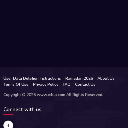
User Data Deletion Instructions
Ramadan 2026
About Us
Terms Of Use
Privacy Policy
FAQ
Contact Us
Copyright © 2026 www.e4up.com All Rights Reserved.
Connect with us