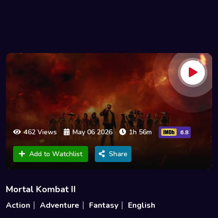
462 Views
May 06 2026
1h 56m
6.8
Add to Watchlist
Share
Mortal Kombat II
Action
Adventure
Fantasy
English