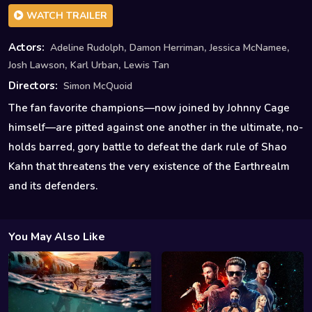
WATCH TRAILER
,
,
,
Actors:
Adeline Rudolph
Damon Herriman
Jessica McNamee
,
,
Josh Lawson
Karl Urban
Lewis Tan
Directors:
Simon McQuoid
The fan favorite champions—now joined by Johnny Cage
himself—are pitted against one another in the ultimate, no-
holds barred, gory battle to defeat the dark rule of Shao
Kahn that threatens the very existence of the Earthrealm
and its defenders.
You May Also Like