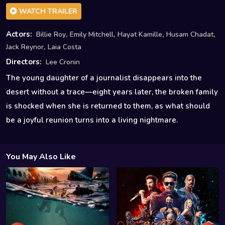
WATCH TRAILER
,
,
,
,
Actors:
Billie Roy
Emily Mitchell
Hayat Kamille
Husam Chadat
,
Jack Reynor
Laia Costa
Directors:
Lee Cronin
The young daughter of a journalist disappears into the
desert without a trace—eight years later, the broken family
is shocked when she is returned to them, as what should
be a joyful reunion turns into a living nightmare.
You May Also Like