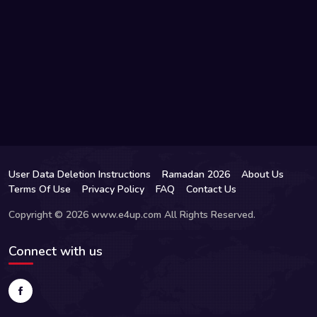
User Data Deletion Instructions
Ramadan 2026
About Us
Terms Of Use
Privacy Policy
FAQ
Contact Us
Copyright © 2026 www.e4up.com All Rights Reserved.
Connect with us