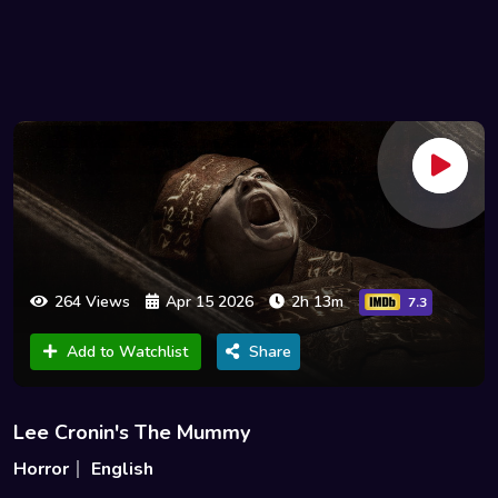
264 Views
Apr 15 2026
2h 13m
7.3
Add to Watchlist
Share
Lee Cronin's The Mummy
Horror
English