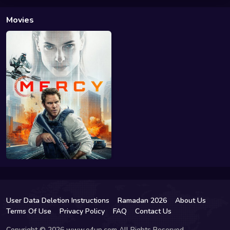
Movies
User Data Deletion Instructions
Ramadan 2026
About Us
Terms Of Use
Privacy Policy
FAQ
Contact Us
Copyright © 2026 www.e4up.com All Rights Reserved.