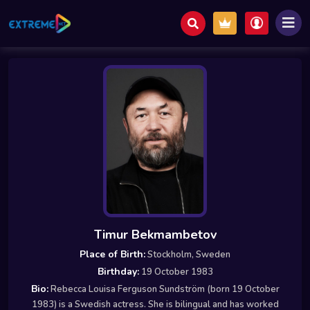
Timur Bekmambetov
Place of Birth:
Stockholm, Sweden
Birthday:
19 October 1983
Bio:
Rebecca Louisa Ferguson Sundström (born 19 October
1983) is a Swedish actress. She is bilingual and has worked