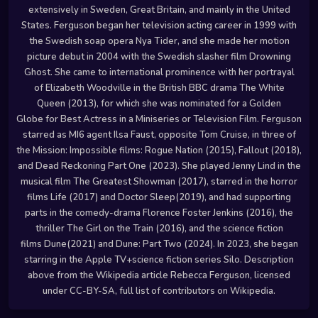
extensively in Sweden, Great Britain, and mainly in the United
States. Ferguson began her television acting career in 1999 with
the Swedish soap opera Nya Tider, and she made her motion
picture debut in 2004 with the Swedish slasher film Drowning
Ghost. She came to international prominence with her portrayal
of Elizabeth Woodville in the British BBC drama The White
Queen (2013), for which she was nominated for a Golden
Globe for Best Actress in a Miniseries or Television Film. Ferguson
starred as MI6 agent Ilsa Faust, opposite Tom Cruise, in three of
the Mission: Impossible films: Rogue Nation (2015), Fallout (2018),
and Dead Reckoning Part One (2023). She played Jenny Lind in the
musical film The Greatest Showman (2017), starred in the horror
films Life (2017) and Doctor Sleep(2019), and had supporting
parts in the comedy-drama Florence Foster Jenkins (2016), the
thriller The Girl on the Train (2016), and the science fiction
films Dune(2021) and Dune: Part Two (2024). In 2023, she began
starring in the Apple TV+science fiction series Silo. Description
above from the Wikipedia article Rebecca Ferguson, licensed
under CC-BY-SA, full list of contributors on Wikipedia.