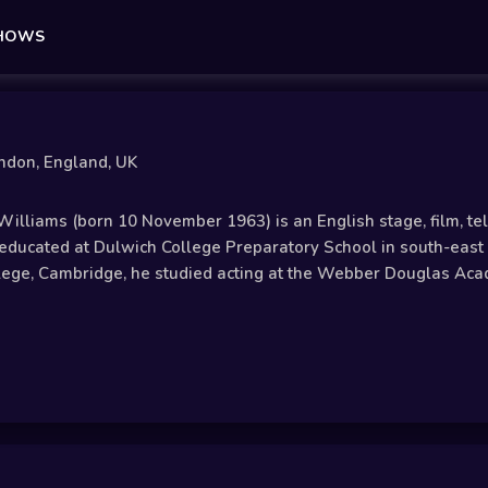
SHOWS
ndon, England, UK
illiams (born 10 November 1963) is an English stage, film, tel
ducated at Dulwich College Preparatory School in south-east 
llege, Cambridge, he studied acting at the Webber Douglas Aca