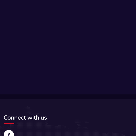
Connect with us