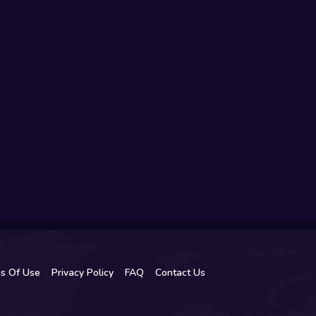
s Of Use
Privacy Policy
FAQ
Contact Us