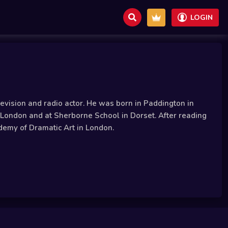
LOGIN
evision and radio actor. He was born in Paddington in
London and at Sherborne School in Dorset. After reading
demy of Dramatic Art in London.