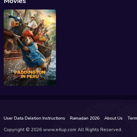
Movies
User Data Deletion Instructions
Ramadan 2026
About Us
Term
Copyright © 2026 www.e4up.com All Rights Reserved.