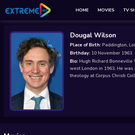
HOME
MOVIES
TV 
Dougal Wilson
Place of Birth:
Paddington, Lo
Birthday:
10 November 1963
Bio:
Hugh Richard Bonneville W
west London in 1963. He was e
theology at Corpus Christi Co