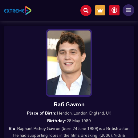
Rafi Gavron
Place of Birth:
Hendon, London, England, UK
Birthday:
28 May 1989
Bio:
Raphael Pichey Gavron (born 24 June 1989) is a British actor.
He had supporting roles in the films Breaking (2006), Nick &