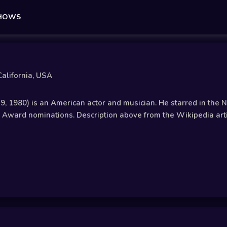
SHOWS
alifornia, USA
19, 1980) is an American actor and musician. He starred in the
ward nominations. Description above from the Wikipedia article