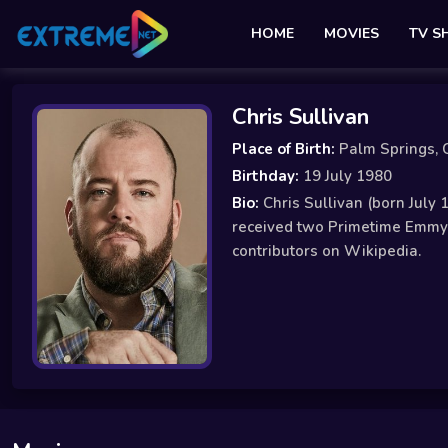
HOME
MOVIES
TV 
Chris Sullivan
Place of Birth:
Palm Springs, C
Birthday:
19 July 1980
Bio:
Chris Sullivan (born July 
received two Primetime Emmy A
contributors on Wikipedia.