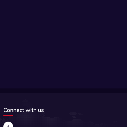
Connect with us