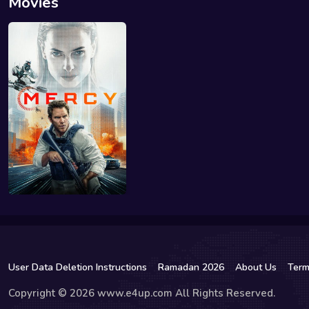
Movies
User Data Deletion Instructions
Ramadan 2026
About Us
Term
Copyright © 2026 www.e4up.com All Rights Reserved.