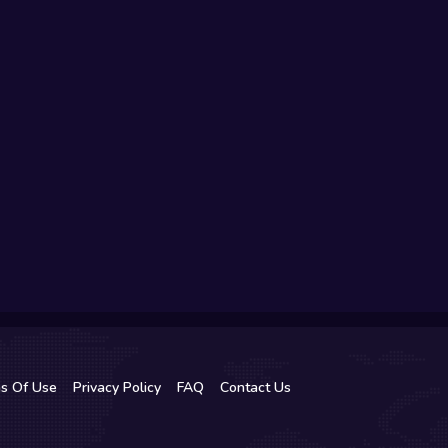
s Of Use
Privacy Policy
FAQ
Contact Us