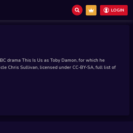
LOGIN
 NBC drama This Is Us as Toby Damon, for which he
 Chris Sullivan, licensed under CC-BY-SA, full list of