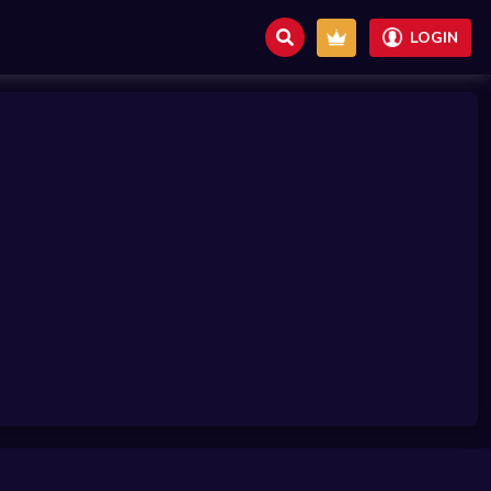
LOGIN