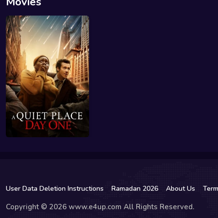
Movies
User Data Deletion Instructions
Ramadan 2026
About Us
Term
Copyright © 2026 www.e4up.com All Rights Reserved.