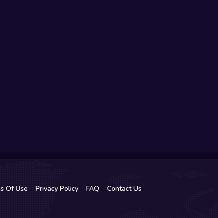
s Of Use
Privacy Policy
FAQ
Contact Us