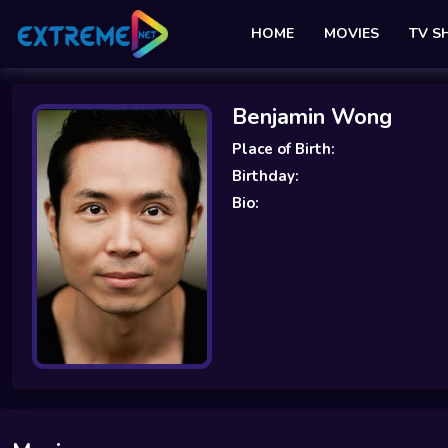
HOME
MOVIES
TV 
Benjamin Wong
Place of Birth:
Birthday:
Bio: