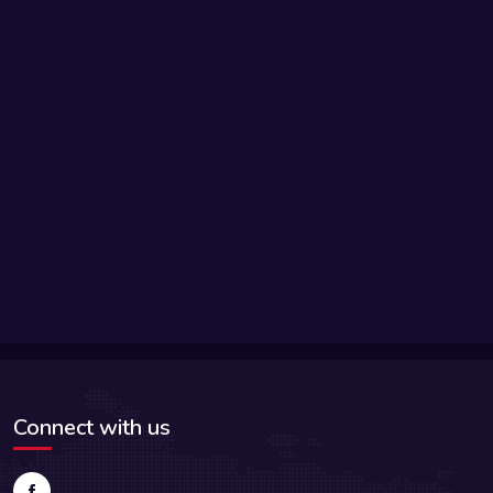
Connect with us