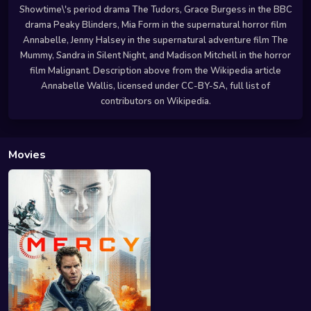
Showtime\'s period drama The Tudors, Grace Burgess in the BBC
drama Peaky Blinders, Mia Form in the supernatural horror film
Annabelle, Jenny Halsey in the supernatural adventure film The
Mummy, Sandra in Silent Night, and Madison Mitchell in the horror
film Malignant. Description above from the Wikipedia article
Annabelle Wallis, licensed under CC-BY-SA, full list of
contributors on Wikipedia.
Movies