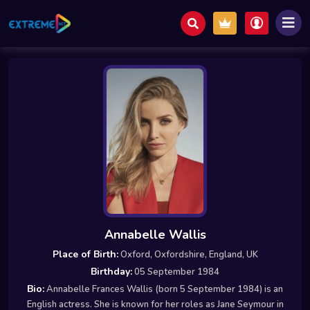
Annabelle Wallis
Place of Birth:
Oxford, Oxfordshire, England, UK
Birthday:
05 September 1984
Bio:
Annabelle Frances Wallis (born 5 September 1984) is an
English actress. She is known for her roles as Jane Seymour in